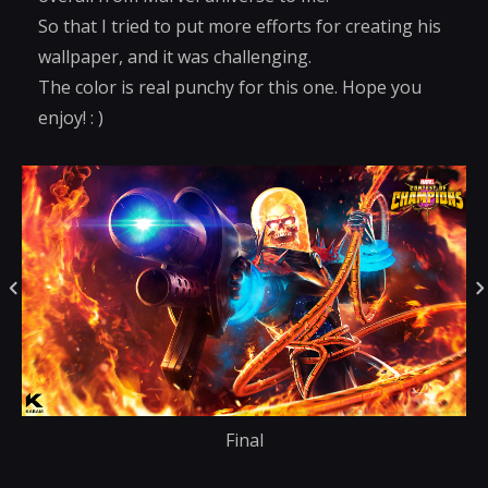
So that I tried to put more efforts for creating his
wallpaper, and it was challenging.
The color is real punchy for this one. Hope you
enjoy! : )
Final