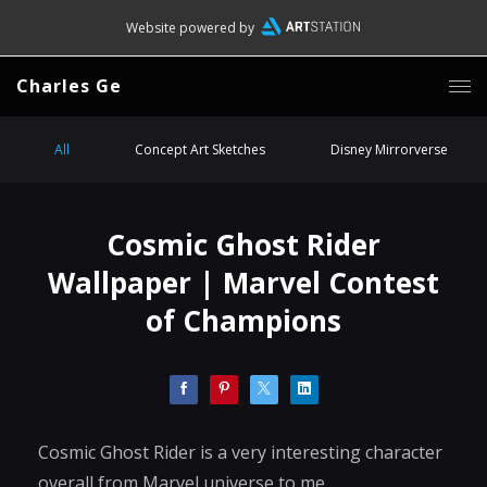
Website powered by
Charles Ge
All
Concept Art Sketches
Disney Mirrorverse
Cosmic Ghost Rider
Wallpaper | Marvel Contest
of Champions
Cosmic Ghost Rider is a very interesting character
overall from Marvel universe to me.