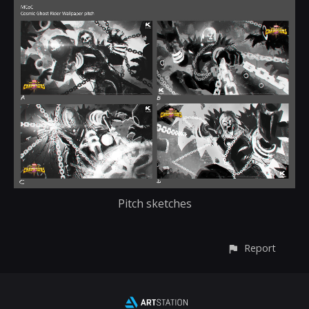
Pitch sketches
Report