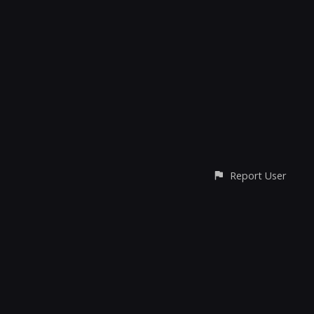
Report User