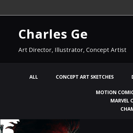
Charles Ge
Art Director, Illustrator, Concept Artist
ALL
CONCEPT ART SKETCHES
MOTION COMIC
MARVEL 
CHA