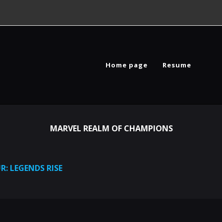
Home page
Resume
MARVEL REALM OF CHAMPIONS
R: LEGENDS RISE