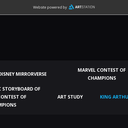
Website powered by
MARVEL CONTEST OF
DISNEY MIRRORVERSE
CHAMPIONS
 STORYBOARD OF
CONTEST OF
ART STUDY
KING ARTHU
MPIONS