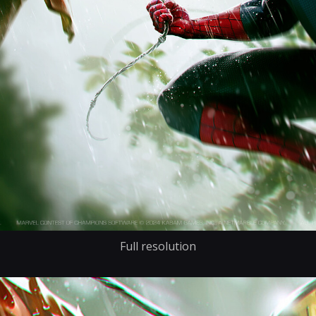
Full resolution