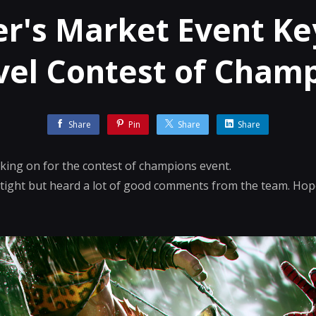
r's Market Event Ke
el Contest of Cham
Share
Pin
Share
Share
rking on for the contest of champions event.
 tight but heard a lot of good comments from the team. Hope