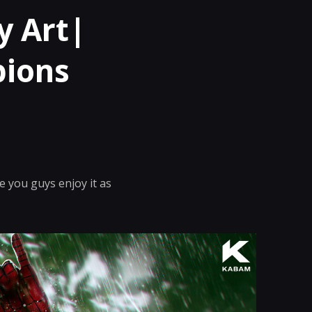
y Art|
pions
 you guys enjoy it as