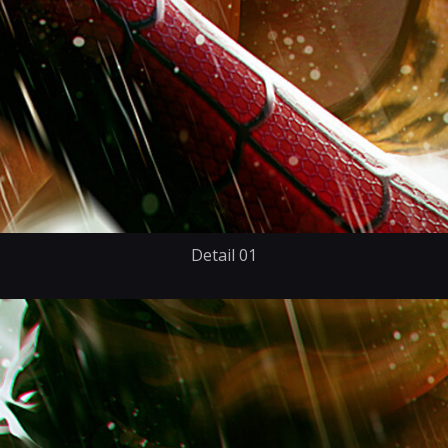
Detail 01