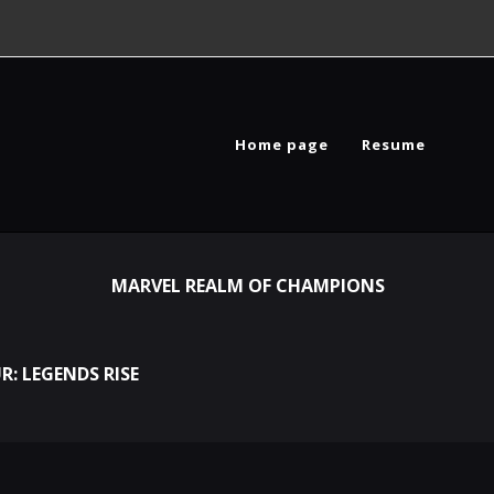
Home page
Resume
MARVEL REALM OF CHAMPIONS
R: LEGENDS RISE