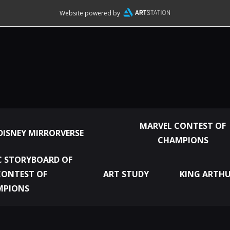
Website powered by
MARVEL CONTEST OF
DISNEY MIRRORVERSE
CHAMPIONS
 STORYBOARD OF
CONTEST OF
ART STUDY
KING ARTHU
MPIONS