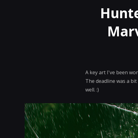
Hunte
Marv
A key art I've been wo
The deadline was a bit
well. :)