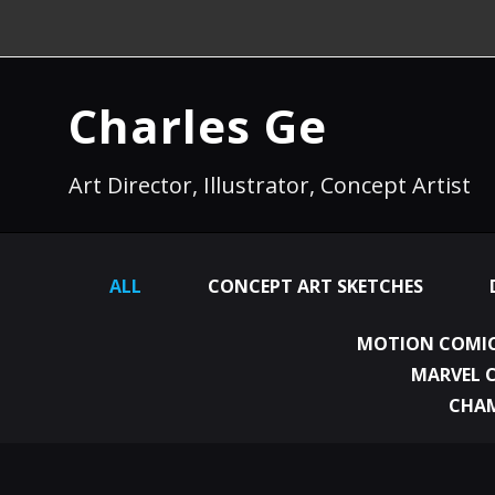
Charles Ge
Art Director, Illustrator, Concept Artist
ALL
CONCEPT ART SKETCHES
MOTION COMIC
MARVEL 
CHA