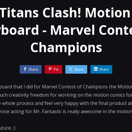
Titans Clash! Motion
board - Marvel Cont
Champions
Share
Pin
Share
Share
ryboard that I did for Marvel Contest of Champions the Motio
such creativity freedom for working on the motion comics f
 whole process and feel very happy with the final product as
voice acting for Mr. Fantastic is really awesome in the motion
ture. :)