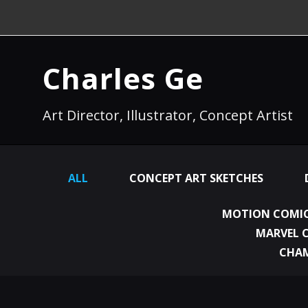
Charles Ge
Art Director, Illustrator, Concept Artist
ALL
CONCEPT ART SKETCHES
MOTION COMIC
MARVEL 
CHA