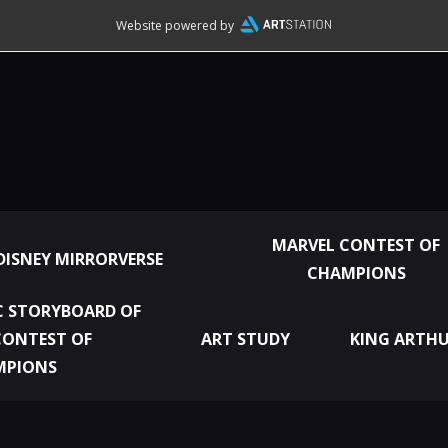
Website powered by
MARVEL CONTEST OF
DISNEY MIRRORVERSE
CHAMPIONS
 STORYBOARD OF
CONTEST OF
ART STUDY
KING ARTHU
MPIONS