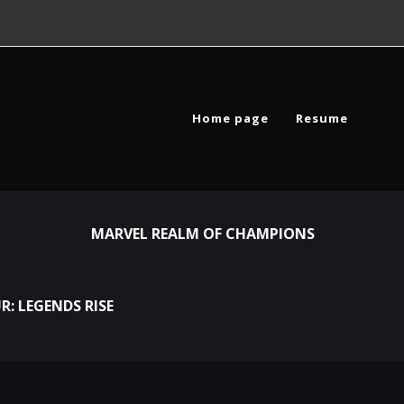
Home page
Resume
MARVEL REALM OF CHAMPIONS
R: LEGENDS RISE