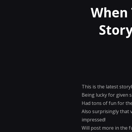
When 
Story
This is the latest sto
Being lucky for given 
Had tons of fun for the
Also surprisingly that 
impressed!
Will post more in the fu