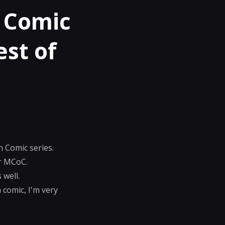
 Comic
est of
n Comic series.
or MCoC.
 well.
 comic, I'm very