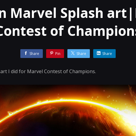
n Marvel Splash art
Contest of Champion
Share
Pin
Share
Share
art I did for Marvel Contest of Champions.