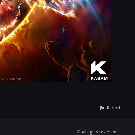
Report
© All rights reserved