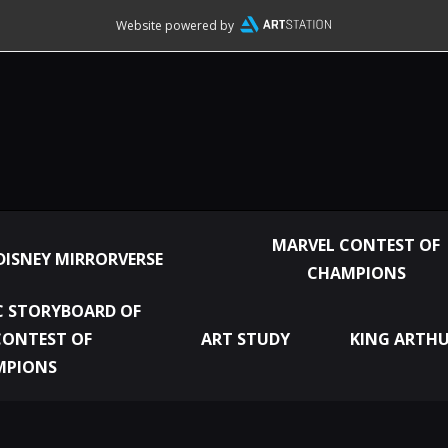
Website powered by
MARVEL CONTEST OF
DISNEY MIRRORVERSE
CHAMPIONS
 STORYBOARD OF
CONTEST OF
ART STUDY
KING ARTHU
MPIONS