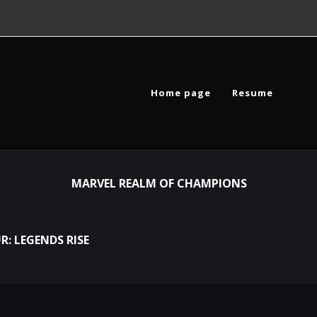
Home page
Resume
MARVEL REALM OF CHAMPIONS
R: LEGENDS RISE