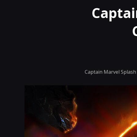
Captai
Captain Marvel Splash 