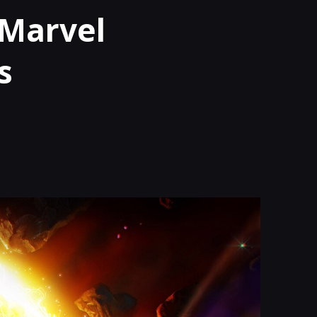
|Marvel
s