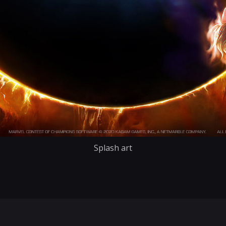
Splash art