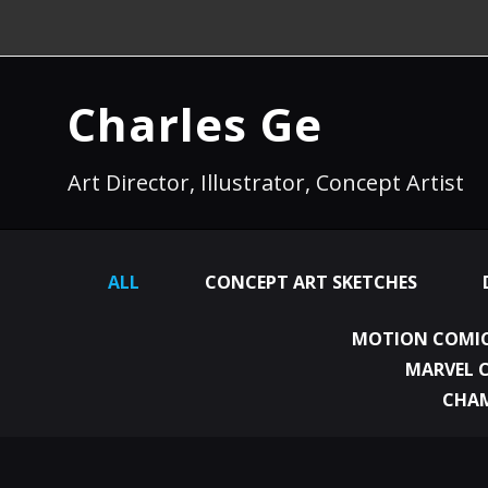
Charles Ge
Art Director, Illustrator, Concept Artist
ALL
CONCEPT ART SKETCHES
MOTION COMIC
MARVEL 
CHA