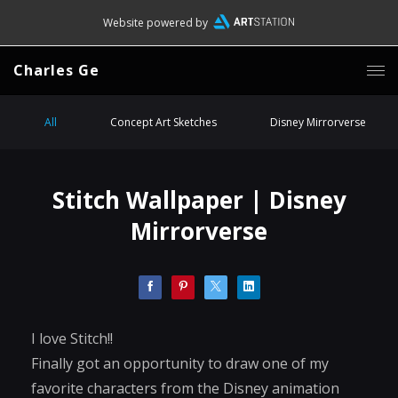
Website powered by
Charles Ge
All
Concept Art Sketches
Disney Mirrorverse
Stitch Wallpaper | Disney
Mirrorverse
I love Stitch!!
Finally got an opportunity to draw one of my
favorite characters from the Disney animation