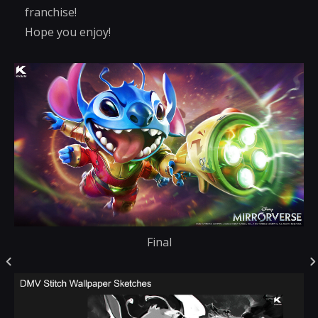
franchise!
Hope you enjoy!
Final