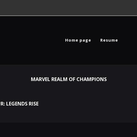
Home page
Resume
MARVEL REALM OF CHAMPIONS
R: LEGENDS RISE