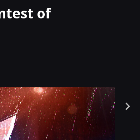
test of