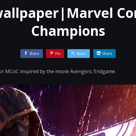
wallpaper|Marvel Con
Champions
Share
Pin
Share
Share
 for MCoC inspired by the movie Avengers: Endgame.