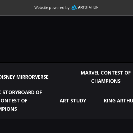
Website powered by
MARVEL CONTEST OF
DISNEY MIRRORVERSE
CHAMPIONS
 STORYBOARD OF
CONTEST OF
ART STUDY
KING ARTHU
MPIONS