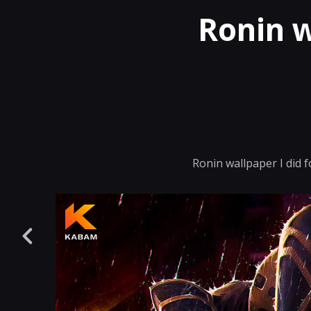
Ronin 
Ronin wallpaper I did