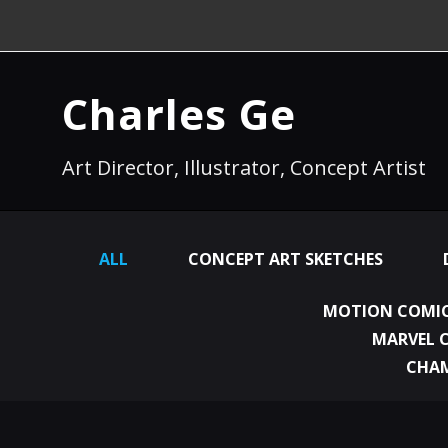
Charles Ge
Art Director, Illustrator, Concept Artist
ALL
CONCEPT ART SKETCHES
MOTION COMIC
MARVEL 
CHA