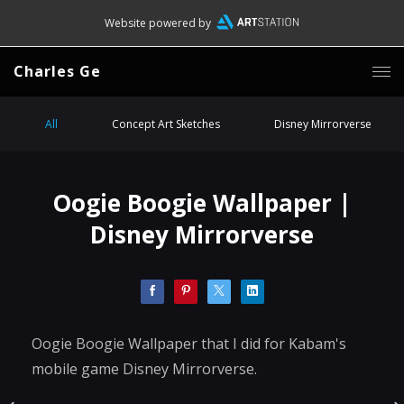
Website powered by
Charles Ge
All
Concept Art Sketches
Disney Mirrorverse
Oogie Boogie Wallpaper |
Disney Mirrorverse
Oogie Boogie Wallpaper that I did for Kabam's
mobile game Disney Mirrorverse.