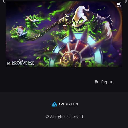
Report
© All rights reserved